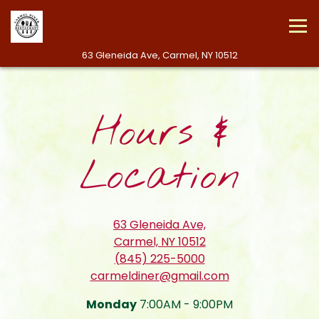
Tog
(opens in a new 
63 Gleneida Ave,
Carmel, NY 10512
Main content starts here, tab to start navigating
Hours &
Location
63 Gleneida Ave,
(opens in a new tab
Carmel, NY 10512
(845) 225-5000
carmeldiner@gmail.com
Monday
7:00AM - 9:00PM