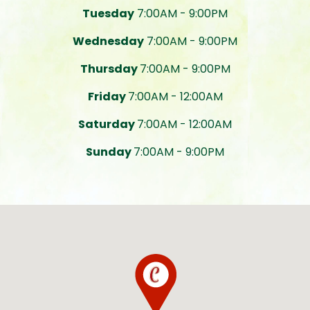
Tuesday
7:00AM - 9:00PM
Wednesday
7:00AM - 9:00PM
Thursday
7:00AM - 9:00PM
Friday
7:00AM - 12:00AM
Saturday
7:00AM - 12:00AM
Sunday
7:00AM - 9:00PM